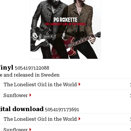
Vinyl
5054197122088
 and released in Sweden
The Loneliest Girl in the World
Sunflower
ital download
5054197173691
The Loneliest Girl in the World
Sunflower