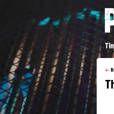
Tim
←
R
Th