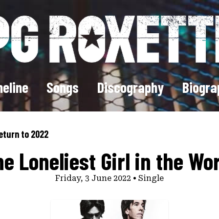
eline
Songs
Discography
Biogra
eturn to 2022
e Loneliest Girl in the Wo
Friday, 3 June 2022 • Single