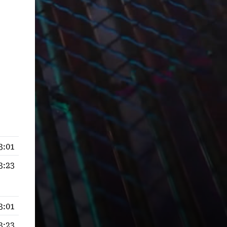
3:01
3:23
3:01
3:23