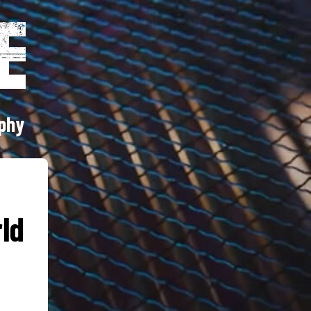
phy
rld