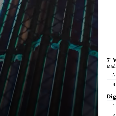
7″ 
Made
A
B
Dig
1
2